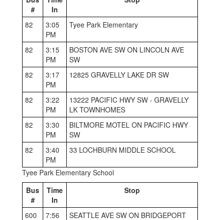
#
In
82
3:05
Tyee Park Elementary
PM
82
3:15
BOSTON AVE SW ON LINCOLN AVE
PM
SW
82
3:17
12825 GRAVELLY LAKE DR SW
PM
82
3:22
13222 PACIFIC HWY SW - GRAVELLY
PM
LK TOWNHOMES
82
3:30
BILTMORE MOTEL ON PACIFIC HWY
PM
SW
82
3:40
33 LOCHBURN MIDDLE SCHOOL
PM
Tyee Park Elementary School
Bus
Time
Stop
#
In
600
7:56
SEATTLE AVE SW ON BRIDGEPORT