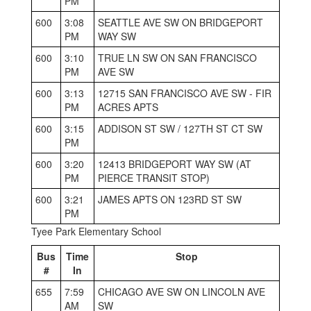
PM
600
3:08
SEATTLE AVE SW ON BRIDGEPORT
PM
WAY SW
600
3:10
TRUE LN SW ON SAN FRANCISCO
PM
AVE SW
600
3:13
12715 SAN FRANCISCO AVE SW - FIR
PM
ACRES APTS
600
3:15
ADDISON ST SW / 127TH ST CT SW
PM
600
3:20
12413 BRIDGEPORT WAY SW (AT
PM
PIERCE TRANSIT STOP)
600
3:21
JAMES APTS ON 123RD ST SW
PM
Tyee Park Elementary School
Bus
Time
Stop
#
In
655
7:59
CHICAGO AVE SW ON LINCOLN AVE
AM
SW