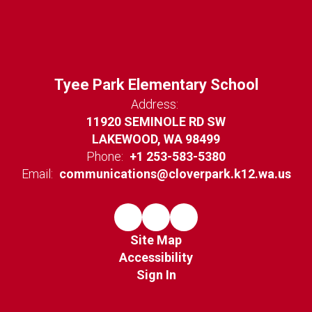
Tyee Park Elementary School
Address:
11920 SEMINOLE RD SW
LAKEWOOD, WA 98499
Phone:
+1 253-583-5380
Email:
communications@cloverpark.k12.wa.us
Site Map
Accessibility
Sign In