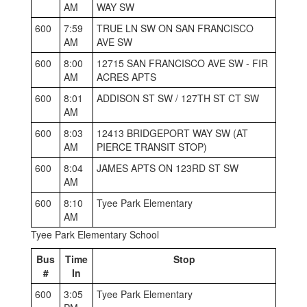
AM
WAY SW
600
7:59
TRUE LN SW ON SAN FRANCISCO
AM
AVE SW
600
8:00
12715 SAN FRANCISCO AVE SW - FIR
AM
ACRES APTS
600
8:01
ADDISON ST SW / 127TH ST CT SW
AM
600
8:03
12413 BRIDGEPORT WAY SW (AT
AM
PIERCE TRANSIT STOP)
600
8:04
JAMES APTS ON 123RD ST SW
AM
600
8:10
Tyee Park Elementary
AM
Tyee Park Elementary School
Bus
Time
Stop
#
In
600
3:05
Tyee Park Elementary