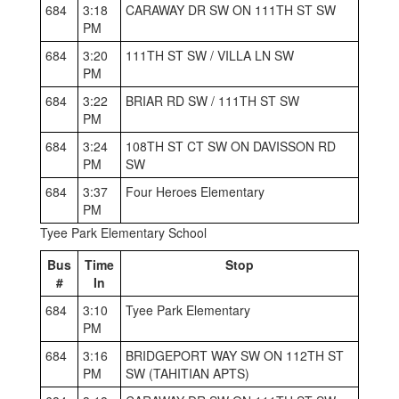
684
3:18
CARAWAY DR SW ON 111TH ST SW
PM
684
3:20
111TH ST SW / VILLA LN SW
PM
684
3:22
BRIAR RD SW / 111TH ST SW
PM
684
3:24
108TH ST CT SW ON DAVISSON RD
PM
SW
684
3:37
Four Heroes Elementary
PM
Tyee Park Elementary School
Bus
Time
Stop
#
In
684
3:10
Tyee Park Elementary
PM
684
3:16
BRIDGEPORT WAY SW ON 112TH ST
PM
SW (TAHITIAN APTS)