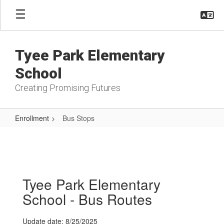
Skip
to
main
content
Tyee Park Elementary
School
Creating Promising Futures
Enrollment
Bus Stops
Bus
Stops
Tyee Park Elementary
School - Bus Routes
Update date: 8/25/2025