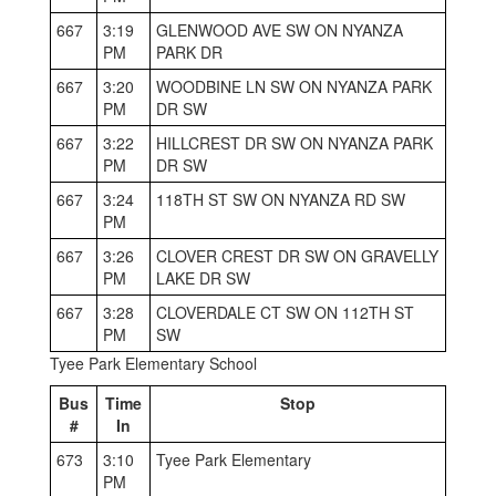
667
3:19
GLENWOOD AVE SW ON NYANZA
PM
PARK DR
667
3:20
WOODBINE LN SW ON NYANZA PARK
PM
DR SW
667
3:22
HILLCREST DR SW ON NYANZA PARK
PM
DR SW
667
3:24
118TH ST SW ON NYANZA RD SW
PM
667
3:26
CLOVER CREST DR SW ON GRAVELLY
PM
LAKE DR SW
667
3:28
CLOVERDALE CT SW ON 112TH ST
PM
SW
Tyee Park Elementary School
Bus
Time
Stop
#
In
673
3:10
Tyee Park Elementary
PM