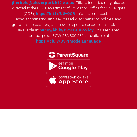
jherbold@cloverpark.k12.wa.us
. Title IX inquiries may also be
directed to the U.S. Department of Education, Office for Civil Rights
(OCR),
https://bit.ly/US-OCR
. Information about the
nondiscrimination and sex-based discrimination policies and
grievance procedures, and how to report a concern or complaint, is
available at
https://bit.ly/CPSDHIBPolicy
; OSPI required
language per RCW 28A.300.286 is available at
https://bit.ly/OSPIModelLanguage