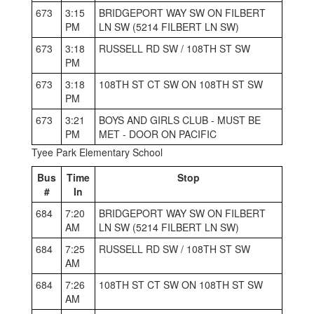
673
3:15
BRIDGEPORT WAY SW ON FILBERT
PM
LN SW (5214 FILBERT LN SW)
673
3:18
RUSSELL RD SW / 108TH ST SW
PM
673
3:18
108TH ST CT SW ON 108TH ST SW
PM
673
3:21
BOYS AND GIRLS CLUB - MUST BE
PM
MET - DOOR ON PACIFIC
Tyee Park Elementary School
Bus
Time
Stop
#
In
684
7:20
BRIDGEPORT WAY SW ON FILBERT
AM
LN SW (5214 FILBERT LN SW)
684
7:25
RUSSELL RD SW / 108TH ST SW
AM
684
7:26
108TH ST CT SW ON 108TH ST SW
AM