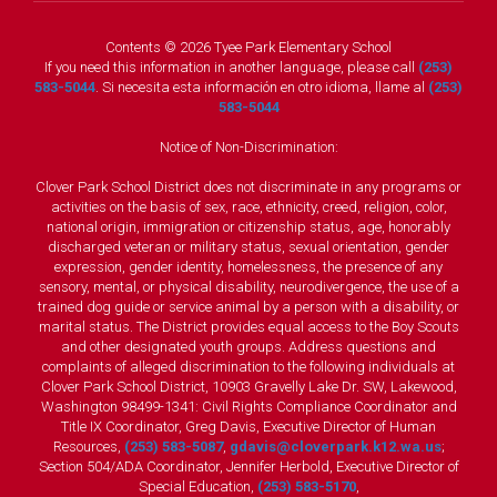
Contents © 2026 Tyee Park Elementary School
If you need this information in another language, please call
(253)
583-5044
. Si necesita esta información en otro idioma, llame al
(253)
583-5044
Notice of Non-Discrimination:
Clover Park School District does not discriminate in any programs or
activities on the basis of sex, race, ethnicity, creed, religion, color,
national origin, immigration or citizenship status, age, honorably
discharged veteran or military status, sexual orientation, gender
expression, gender identity, homelessness, the presence of any
sensory, mental, or physical disability, neurodivergence, the use of a
trained dog guide or service animal by a person with a disability, or
marital status. The District provides equal access to the Boy Scouts
and other designated youth groups. Address questions and
complaints of alleged discrimination to the following individuals at
Clover Park School District, 10903 Gravelly Lake Dr. SW, Lakewood,
Washington 98499-1341: Civil Rights Compliance Coordinator and
Title IX Coordinator, Greg Davis, Executive Director of Human
Resources,
(253) 583-5087
,
gdavis@cloverpark.k12.wa.us
;
Section 504/ADA Coordinator, Jennifer Herbold, Executive Director of
Special Education,
(253) 583-5170
,