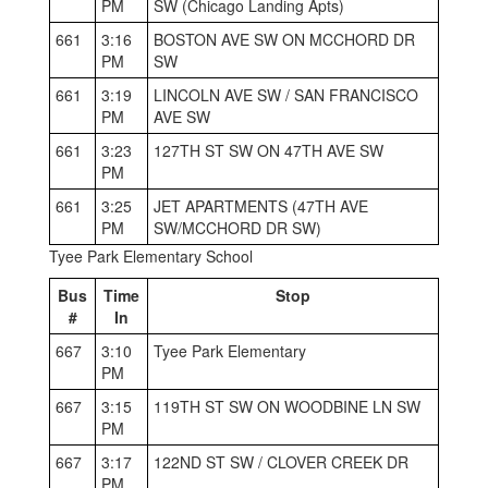
PM
SW (Chicago Landing Apts)
661
3:16
BOSTON AVE SW ON MCCHORD DR
PM
SW
661
3:19
LINCOLN AVE SW / SAN FRANCISCO
PM
AVE SW
661
3:23
127TH ST SW ON 47TH AVE SW
PM
661
3:25
JET APARTMENTS (47TH AVE
PM
SW/MCCHORD DR SW)
Tyee Park Elementary School
Bus
Time
Stop
#
In
667
3:10
Tyee Park Elementary
PM
667
3:15
119TH ST SW ON WOODBINE LN SW
PM
667
3:17
122ND ST SW / CLOVER CREEK DR
PM