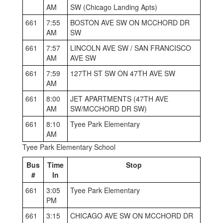
AM
SW (Chicago Landing Apts)
661
7:55
BOSTON AVE SW ON MCCHORD DR
AM
SW
661
7:57
LINCOLN AVE SW / SAN FRANCISCO
AM
AVE SW
661
7:59
127TH ST SW ON 47TH AVE SW
AM
661
8:00
JET APARTMENTS (47TH AVE
AM
SW/MCCHORD DR SW)
661
8:10
Tyee Park Elementary
AM
Tyee Park Elementary School
Bus
Time
Stop
#
In
661
3:05
Tyee Park Elementary
PM
661
3:15
CHICAGO AVE SW ON MCCHORD DR