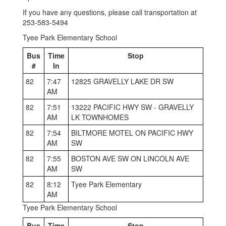
If you have any questions, please call transportation at
253-583-5494
Tyee Park Elementary School
Bus
Time
Stop
#
In
82
7:47
12825 GRAVELLY LAKE DR SW
AM
82
7:51
13222 PACIFIC HWY SW - GRAVELLY
AM
LK TOWNHOMES
82
7:54
BILTMORE MOTEL ON PACIFIC HWY
AM
SW
82
7:55
BOSTON AVE SW ON LINCOLN AVE
AM
SW
82
8:12
Tyee Park Elementary
AM
Tyee Park Elementary School
Bus
Time
Stop