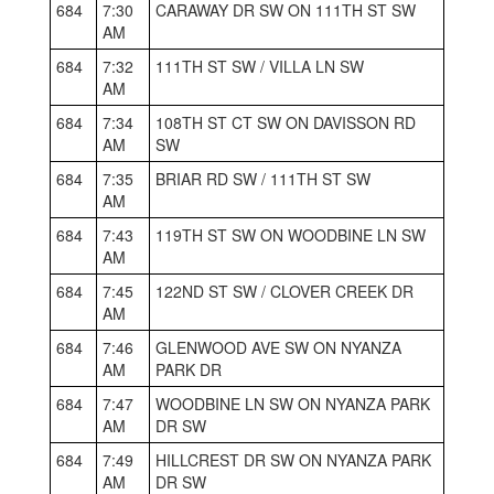
684
7:30
CARAWAY DR SW ON 111TH ST SW
AM
684
7:32
111TH ST SW / VILLA LN SW
AM
684
7:34
108TH ST CT SW ON DAVISSON RD
AM
SW
684
7:35
BRIAR RD SW / 111TH ST SW
AM
684
7:43
119TH ST SW ON WOODBINE LN SW
AM
684
7:45
122ND ST SW / CLOVER CREEK DR
AM
684
7:46
GLENWOOD AVE SW ON NYANZA
AM
PARK DR
684
7:47
WOODBINE LN SW ON NYANZA PARK
AM
DR SW
684
7:49
HILLCREST DR SW ON NYANZA PARK
AM
DR SW