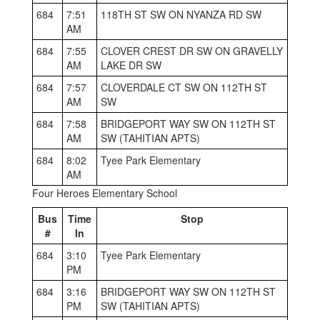
684
7:51
118TH ST SW ON NYANZA RD SW
AM
684
7:55
CLOVER CREST DR SW ON GRAVELLY
AM
LAKE DR SW
684
7:57
CLOVERDALE CT SW ON 112TH ST
AM
SW
684
7:58
BRIDGEPORT WAY SW ON 112TH ST
AM
SW (TAHITIAN APTS)
684
8:02
Tyee Park Elementary
AM
Four Heroes Elementary School
Bus
Time
Stop
#
In
684
3:10
Tyee Park Elementary
PM
684
3:16
BRIDGEPORT WAY SW ON 112TH ST
PM
SW (TAHITIAN APTS)