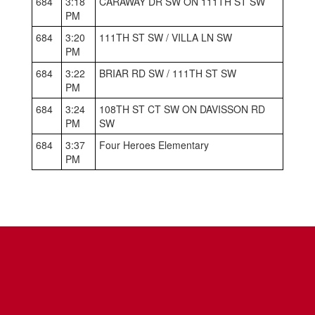
684
3:18
CARAWAY DR SW ON 111TH ST SW
PM
684
3:20
111TH ST SW / VILLA LN SW
PM
684
3:22
BRIAR RD SW / 111TH ST SW
PM
684
3:24
108TH ST CT SW ON DAVISSON RD
PM
SW
684
3:37
Four Heroes Elementary
PM