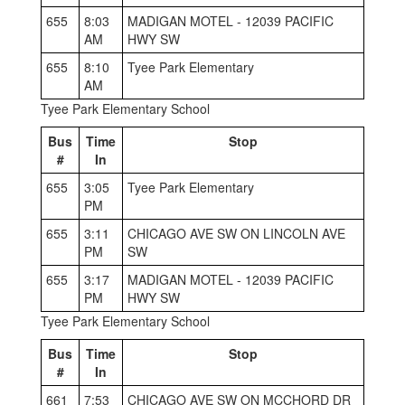
655
8:03
MADIGAN MOTEL - 12039 PACIFIC
AM
HWY SW
655
8:10
Tyee Park Elementary
AM
Tyee Park Elementary School
Bus
Time
Stop
#
In
655
3:05
Tyee Park Elementary
PM
655
3:11
CHICAGO AVE SW ON LINCOLN AVE
PM
SW
655
3:17
MADIGAN MOTEL - 12039 PACIFIC
PM
HWY SW
Tyee Park Elementary School
Bus
Time
Stop
#
In
661
7:53
CHICAGO AVE SW ON MCCHORD DR