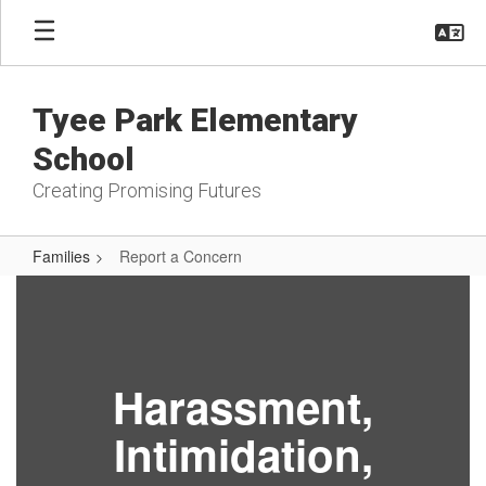
Skip
to
main
content
Tyee Park Elementary
School
Creating Promising Futures
Families
Report a Concern
Report
a
Concern
Harassment,
Intimidation,