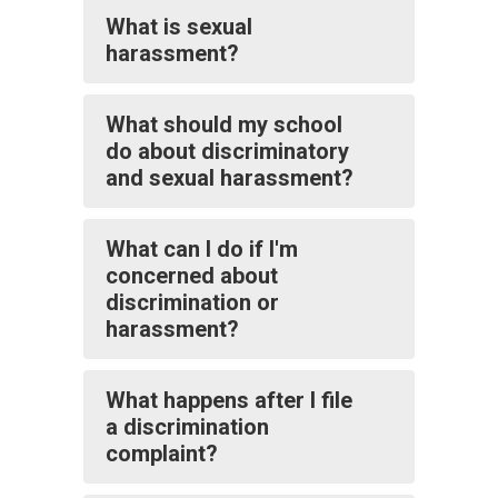
What is sexual
harassment?
What should my school
do about discriminatory
and sexual harassment?
What can I do if I'm
concerned about
discrimination or
harassment?
What happens after I file
a discrimination
complaint?