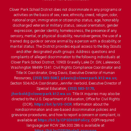
Clover Park School District does not discriminate in any programs or
activities on the basis of sex, race, ethnicity, creed, religion, color,
national origin, immigration or citizenship status, age, honorably
discharged veteran or military status, sexual orientation, gender
expression, gender identity, homelessness, the presence of any
sensory, mental, or physical disability, neurodivergence, the use of a
trained dog guide or service animal by a person with a disability, or
marital status. The District provides equal access to the Boy Scouts
and other designated youth groups. Address questions and
complaints of alleged discrimination to the following individuals at
Clover Park School District, 10903 Gravelly Lake Dr. SW, Lakewood,
Washington 98499-1341: Civil Rights Compliance Coordinator and
Title IX Coordinator, Greg Davis, Executive Director of Human
Resources,
(253) 583-5087
,
gdavis@cloverpark.k12.wa.us
;
Section 504/ADA Coordinator, Jennifer Herbold, Executive Director of
Special Education,
(253) 583-5170
,
jherbold@cloverpark.k12.wa.us
. Title IX inquiries may also be
directed to the U.S. Department of Education, Office for Civil Rights
(OCR),
https://bit.ly/US-OCR
. Information about the
nondiscrimination and sex-based discrimination policies and
grievance procedures, and how to report a concern or complaint, is
available at
https://bit.ly/CPSDHIBPolicy
; OSPI required
language per RCW 28A.300.286 is available at
https://bit.ly/OSPIModelLanguage