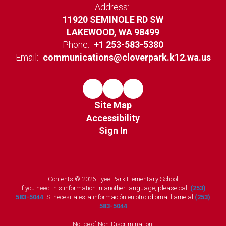
Address:
11920 SEMINOLE RD SW
LAKEWOOD, WA 98499
Phone:
+1 253-583-5380
Email:
communications@cloverpark.k12.wa.us
Site Map
Accessibility
Sign In
Contents © 2026 Tyee Park Elementary School
If you need this information in another language, please call
(253)
583-5044
. Si necesita esta información en otro idioma, llame al
(253)
583-5044
Notice of Non-Discrimination: