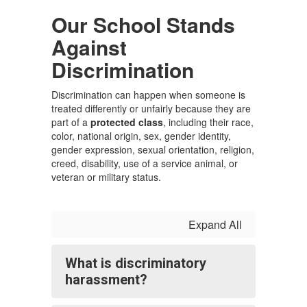
Our School Stands
Against
Discrimination
Discrimination can happen when someone is
treated differently or unfairly because they are
part of a
protected class
, including their race,
color, national origin, sex, gender identity,
gender expression, sexual orientation, religion,
creed, disability, use of a service animal, or
veteran or military status.
Expand All
What is discriminatory
harassment?