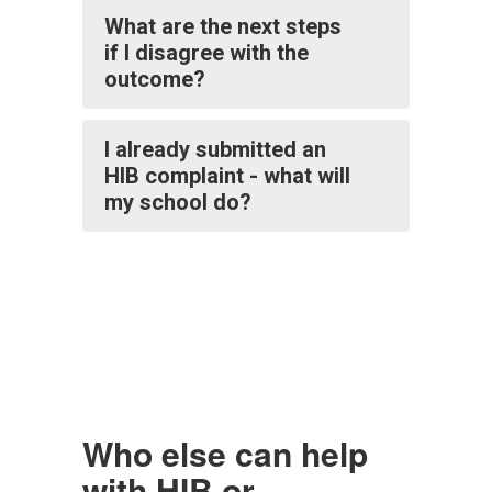
What are the next steps
if I disagree with the
outcome?
I already submitted an
HIB complaint - what will
my school do?
Who else can help
with HIB or