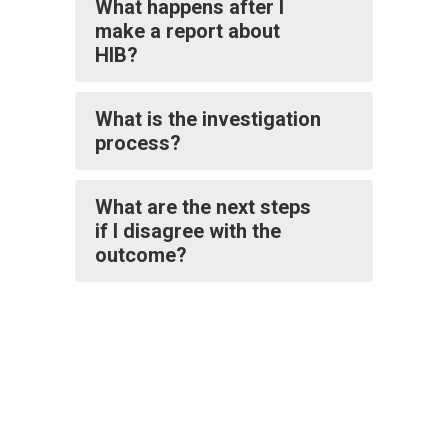
What happens after I
make a report about
HIB?
What is the investigation
process?
What are the next steps
if I disagree with the
outcome?