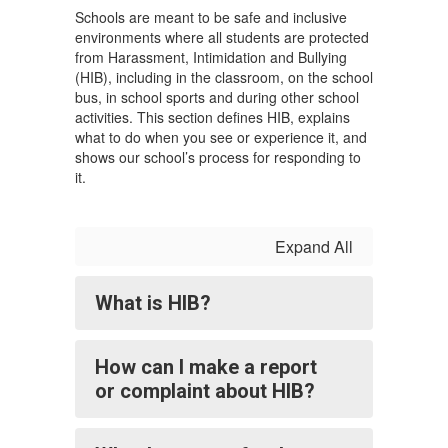
Schools are meant to be safe and inclusive
environments where all students are protected
from Harassment, Intimidation and Bullying
(HIB), including in the classroom, on the school
bus, in school sports and during other school
activities. This section defines HIB, explains
what to do when you see or experience it, and
shows our school’s process for responding to
it.
Expand All
What is HIB?
How can I make a report
or complaint about HIB?