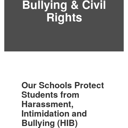
Bullying & Civil
Rights
Our Schools Protect
Students from
Harassment,
Intimidation and
Bullying (HIB)