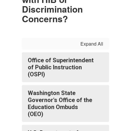
Discrimination
Concerns?
Expand All
Office of Superintendent
of Public Instruction
(OSPI)
Washington State
Governor's Office of the
Education Ombuds
(OEO)