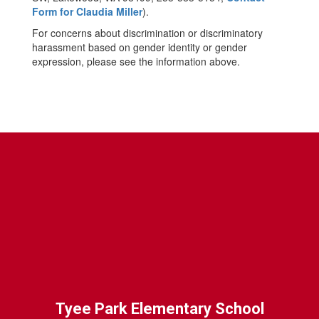
Form for Claudia Miller
).
For concerns about discrimination or discriminatory
harassment based on gender identity or gender
expression, please see the information above.
Tyee Park Elementary School