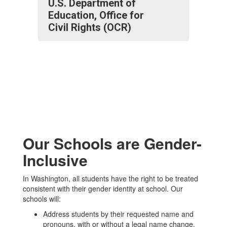
U.S. Department of
Education, Office for
Civil Rights (OCR)
Our Schools are Gender-
Inclusive
In Washington, all students have the right to be treated
consistent with their gender identity at school. Our
schools will:
Address students by their requested name and
pronouns, with or without a legal name change.