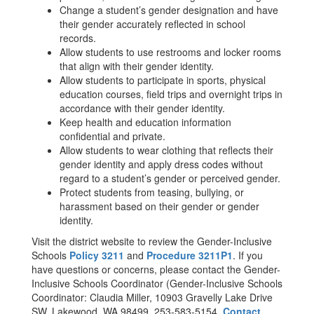
Change a student’s gender designation and have
their gender accurately reflected in school
records.
Allow students to use restrooms and locker rooms
that align with their gender identity.
Allow students to participate in sports, physical
education courses, field trips and overnight trips in
accordance with their gender identity.
Keep health and education information
confidential and private.
Allow students to wear clothing that reflects their
gender identity and apply dress codes without
regard to a student’s gender or perceived gender.
Protect students from teasing, bullying, or
harassment based on their gender or gender
identity.
Visit the district website to review the Gender-Inclusive
Schools
Policy 3211
and
Procedure 3211P1
. If you
have questions or concerns, please contact the Gender-
Inclusive Schools Coordinator (Gender-Inclusive Schools
Coordinator: Claudia Miller, 10903 Gravelly Lake Drive
SW, Lakewood, WA 98499, 253-583-5154,
Contact