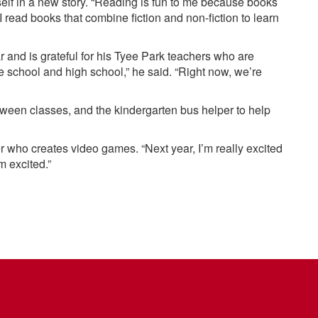
self in a new story. “Reading is fun to me because books
“I read books that combine fiction and non-fiction to learn
r and is grateful for his Tyee Park teachers who are
le school and high school,” he said. “Right now, we’re
etween classes, and the kindergarten bus helper to help
who creates video games. “Next year, I’m really excited
m excited.”