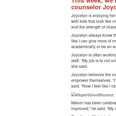
This week, we’
counselor Joyc
Joycelyn is enjoying her
with kids that look like
and the strength of char
Joycelyn always knew tha
like I can give more of m
academically or be an ear
Joycelyn is often workin
staff. “My job is to not 
she said.
Joycelyn believes the co
empower themselves. “I’m 
said. “Now I feel like I
Melvin has been celebrat
improved,” he said. “My c