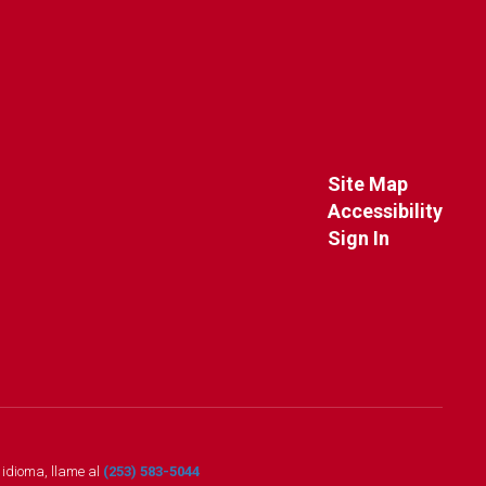
Site Map
Accessibility
Sign In
o idioma, llame al
(253) 583-5044