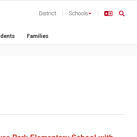
District
Schools
udents
Families