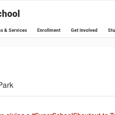
chool
s & Services
Enrollment
Get Involved
St
Park