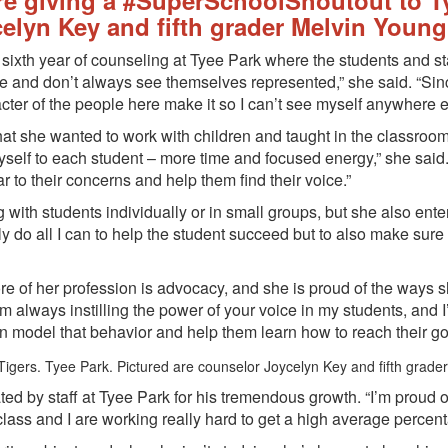
re giving a #SuperSchoolShoutout to T
elyn Key and fifth grader Melvin Young
 sixth year of counseling at Tyee Park where the students and sta
 me and don’t always see themselves represented,” she said. “Sin
acter of the people here make it so I can’t see myself anywhere e
t she wanted to work with children and taught in the classroom b
yself to each student – more time and focused energy,” she said.
 to their concerns and help them find their voice.”
g with students individually or in small groups, but she also ent
only do all I can to help the student succeed but to also make su
re of her profession is advocacy, and she is proud of the ways
always instilling the power of your voice in my students, and I’v
 can model that behavior and help them learn how to reach their 
ed by staff at Tyee Park for his tremendous growth. “I’m proud
lass and I are working really hard to get a high average percent