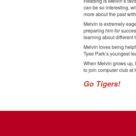
Reading is Melvin’s favo
can be so interesting, wi
more about the past with 
Melvin is extremely eage
preparing him for succes
learning about different t
Melvin loves being helpf
Tyee Park’s youngest lea
When Melvin grows up, h
to join computer club at 
Go Tigers!