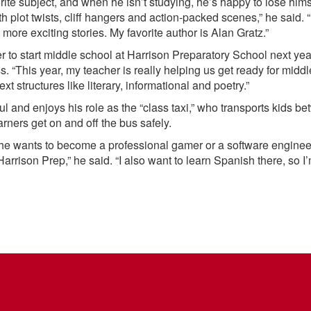
rite subject, and when he isn’t studying, he’s happy to lose him
th plot twists, cliff hangers and action-packed scenes,” he said. 
more exciting stories. My favorite author is Alan Gratz.”
r to start middle school at Harrison Preparatory School next yea
s. “This year, my teacher is really helping us get ready for midd
ext structures like literary, informational and poetry.”
ul and enjoys his role as the “class taxi,” who transports kids b
rners get on and off the bus safely.
e wants to become a professional gamer or a software engineer 
Harrison Prep,” he said. “I also want to learn Spanish there, so I’