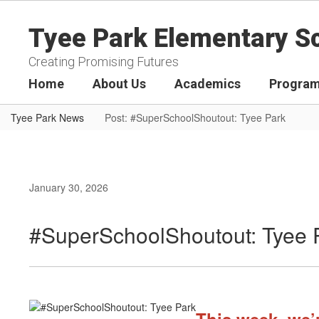
Skip
to
Tyee Park Elementary S
main
content
Creating Promising Futures
Home
About Us
Academics
Program
Tyee Park News
Post: #SuperSchoolShoutout: Tyee Park
January 30, 2026
#SuperSchoolShoutout: Tyee 