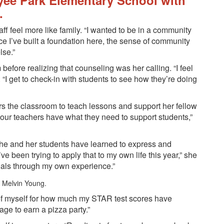
yee Park Elementary School with
.
ff feel more like family. “I wanted to be in a community
ce I’ve built a foundation here, the sense of community
lse.”
efore realizing that counseling was her calling. “I feel
 “I get to check-in with students to see how they’re doing
ers the classroom to teach lessons and support her fellow
re our teachers have what they need to support students,”
 she and her students have learned to express and
e been trying to apply that to my own life this year,” she
goals through my own experience.”
 of myself for how much my STAR test scores have
age to earn a pizza party.”