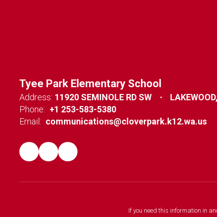
Tyee Park Elementary School
Address:
11920 SEMINOLE RD SW
LAKEWOOD,
Phone:
+1 253-583-5380
Email:
communications@cloverpark.k12.wa.us
If you need this information in a