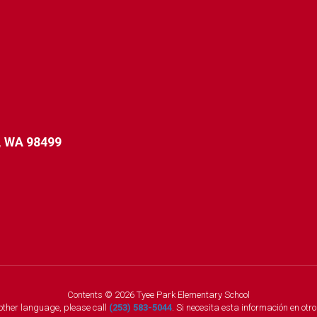
 WA 98499
Contents © 2026 Tyee Park Elementary School
nother language, please call
(253) 583-5044
. Si necesita esta información en otr