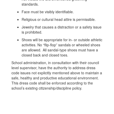
standards.
Face must be visibly identifiable.
Religious or cultural head attire is permissible.
Jewelry that causes a distraction or a safety issue
is prohibited.
Shoes will be appropriate for in- or outside athletic
activities. No “flip-flop” sandals or wheeled shoes
are allowed. All sandal-type shoes must have a
closed back and closed toes.
School administration, in consultation with their council
level supervisor, have the authority to address dress
code issues not explicitly mentioned above to maintain a
safe, healthy and productive educational environment.
This dress code shall be enforced according to the
school’s existing citizenship/discipline policy.