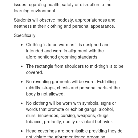
issues regarding health, safety or disruption to the
learning environment.
Students will observe modesty, appropriateness and
neatness in their clothing and personal appearance.
Specifically:
Clothing is to be worn as it is designed and
intended and worn in alignment with the
aforementioned grooming standards.
The rectangle from shoulders to mid-thigh is to be
covered.
No revealing garments will be worn. Exhibiting
midriffs, straps, chests and personal parts of the
body is not allowed.
No clothing will be worn with symbols, signs or
words that promote or exhibit gangs, alcohol,
slurs, innuendos, cursing, weapons, drugs,
tobacco, profanity, nudity or violent behavior.
Head coverings are permissible providing they do
not violate the aforementioned grooming