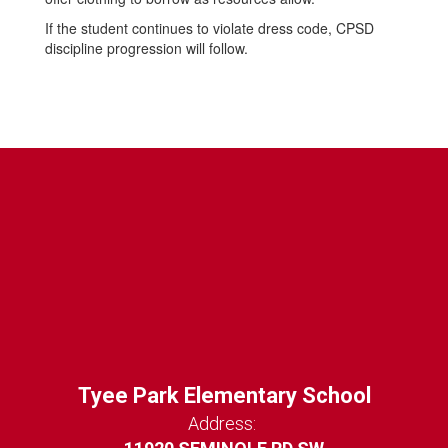
If the student continues to violate dress code, CPSD
discipline progression will follow.
Tyee Park Elementary School
Address: