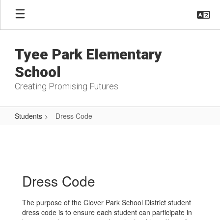
Skip
to
main
content
Tyee Park Elementary
School
Creating Promising Futures
Students
Dress Code
Dress
Code
Dress Code
The purpose of the Clover Park School District student
dress code is to ensure each student can participate in