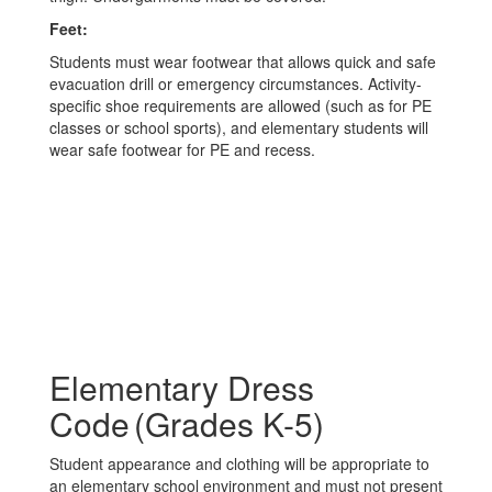
Feet:
Students must wear footwear that allows quick and safe
evacuation drill or emergency circumstances. Activity-
specific shoe requirements are allowed (such as for PE
classes or school sports), and elementary students will
wear safe footwear for PE and recess.
Elementary Dress
Code (Grades K-5)
Student appearance and clothing will be appropriate to
an elementary school environment and must not present