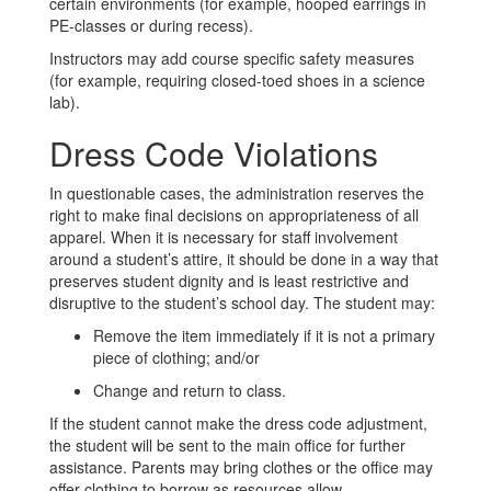
certain environments (for example, hooped earrings in
PE-classes or during recess).
Instructors may add course specific safety measures
(for example, requiring closed-toed shoes in a science
lab).
Dress Code Violations
In questionable cases, the administration reserves the
right to make final decisions on appropriateness of all
apparel. When it is necessary for staff involvement
around a student’s attire, it should be done in a way that
preserves student dignity and is least restrictive and
disruptive to the student’s school day. The student may:
Remove the item immediately if it is not a primary
piece of clothing; and/or
Change and return to class.
If the student cannot make the dress code adjustment,
the student will be sent to the main office for further
assistance. Parents may bring clothes or the office may
offer clothing to borrow as resources allow.