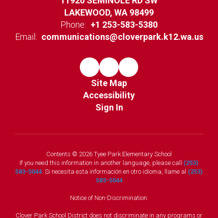
11920 SEMINOLE RD SW
LAKEWOOD, WA 98499
Phone:
+1 253-583-5380
Email:
communications@cloverpark.k12.wa.us
Site Map
Accessibility
Sign In
Contents © 2026 Tyee Park Elementary School
If you need this information in another language, please call
(253)
583-5044
. Si necesita esta información en otro idioma, llame al
(253)
583-5044
Notice of Non-Discrimination:
Clover Park School District does not discriminate in any programs or