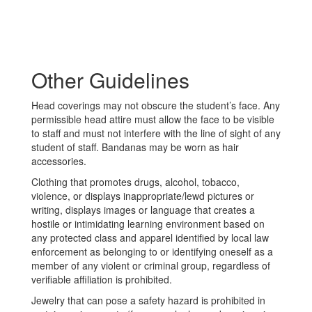
Other Guidelines
Head coverings may not obscure the student’s face. Any
permissible head attire must allow the face to be visible
to staff and must not interfere with the line of sight of any
student of staff. Bandanas may be worn as hair
accessories.
Clothing that promotes drugs, alcohol, tobacco,
violence, or displays inappropriate/lewd pictures or
writing, displays images or language that creates a
hostile or intimidating learning environment based on
any protected class and apparel identified by local law
enforcement as belonging to or identifying oneself as a
member of any violent or criminal group, regardless of
verifiable affiliation is prohibited.
Jewelry that can pose a safety hazard is prohibited in