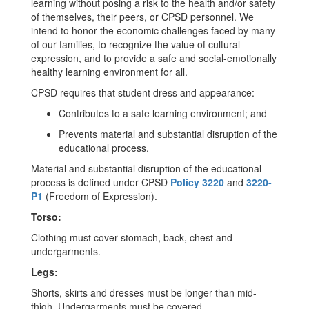
learning without posing a risk to the health and/or safety
of themselves, their peers, or CPSD personnel. We
intend to honor the economic challenges faced by many
of our families, to recognize the value of cultural
expression, and to provide a safe and social-emotionally
healthy learning environment for all.
CPSD requires that student dress and appearance:
Contributes to a safe learning environment; and
Prevents material and substantial disruption of the
educational process.
Material and substantial disruption of the educational
process is defined under CPSD
Policy 3220
and
3220-
P1
(Freedom of Expression).
Torso:
Clothing must cover stomach, back, chest and
undergarments.
Legs:
Shorts, skirts and dresses must be longer than mid-
thigh. Undergarments must be covered.