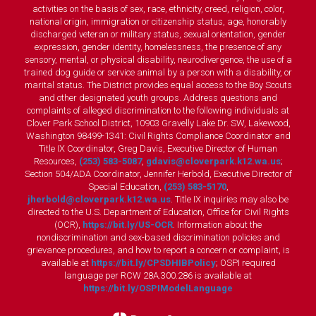
activities on the basis of sex, race, ethnicity, creed, religion, color,
national origin, immigration or citizenship status, age, honorably
discharged veteran or military status, sexual orientation, gender
expression, gender identity, homelessness, the presence of any
sensory, mental, or physical disability, neurodivergence, the use of a
trained dog guide or service animal by a person with a disability, or
marital status. The District provides equal access to the Boy Scouts
and other designated youth groups. Address questions and
complaints of alleged discrimination to the following individuals at
Clover Park School District, 10903 Gravelly Lake Dr. SW, Lakewood,
Washington 98499-1341: Civil Rights Compliance Coordinator and
Title IX Coordinator, Greg Davis, Executive Director of Human
Resources,
(253) 583-5087
,
gdavis@cloverpark.k12.wa.us
;
Section 504/ADA Coordinator, Jennifer Herbold, Executive Director of
Special Education,
(253) 583-5170
,
jherbold@cloverpark.k12.wa.us
. Title IX inquiries may also be
directed to the U.S. Department of Education, Office for Civil Rights
(OCR),
https://bit.ly/US-OCR
. Information about the
nondiscrimination and sex-based discrimination policies and
grievance procedures, and how to report a concern or complaint, is
available at
https://bit.ly/CPSDHIBPolicy
; OSPI required
language per RCW 28A.300.286 is available at
https://bit.ly/OSPIModelLanguage