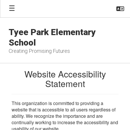
Skip
to
main
content
Tyee Park Elementary
School
Creating Promising Futures
Website Accessibility
Statement
This organization is committed to providing a
website that is accessible to all users regardless of
ability. We recognize the importance and are
continually working to increase the accessibility and
usability of our website.