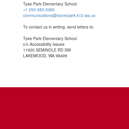
Tyee Park Elementary School
+1 253-583-5380
communications@cloverpark.k12.wa.us
To contact us in writing, send letters to:
Tyee Park Elementary School
c/o Accessibility Issues
11920 SEMINOLE RD SW
LAKEWOOD, WA 98499