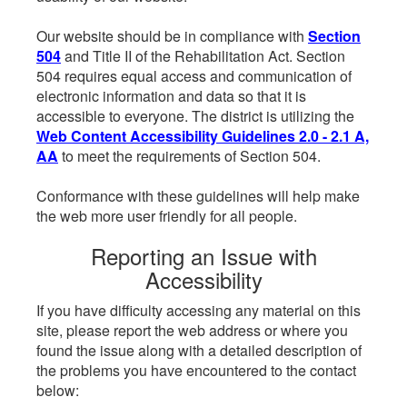
Our website should be in compliance with
Section
504
and Title II of the Rehabilitation Act. Section
504 requires equal access and communication of
electronic information and data so that it is
accessible to everyone. The district is utilizing the
Web Content Accessibility Guidelines 2.0 - 2.1 A,
AA
to meet the requirements of Section 504.
Conformance with these guidelines will help make
the web more user friendly for all people.
Reporting an Issue with
Accessibility
If you have difficulty accessing any material on this
site, please report the web address or where you
found the issue along with a detailed description of
the problems you have encountered to the contact
below: