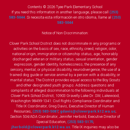
Contents © 2026 Tyee Park Elementary School
If you need this information in another language, please call
(253)
583-5044
. Si necesita esta información en otro idioma, llame al
(253)
583-5044
Notice of Non-Discrimination:
Clover Park School District does not discriminate in any programs or
activities on the basis of sex, race, ethnicity, creed, religion, color,
national origin, immigration or citizenship status, age, honorably
discharged veteran or military status, sexual orientation, gender
expression, gender identity, homelessness, the presence of any
sensory, mental, or physical disability, neurodivergence, the use of a
trained dog guide or service animal by a person with a disability, or
marital status. The District provides equal access to the Boy Scouts
and other designated youth groups. Address questions and
complaints of alleged discrimination to the following individuals at
Clover Park School District, 10903 Gravelly Lake Dr. SW, Lakewood,
Washington 98499-1341: Civil Rights Compliance Coordinator and
Title IX Coordinator, Greg Davis, Executive Director of Human
Resources,
(253) 583-5087
,
gdavis@cloverpark.k12.wa.us
;
Section 504/ADA Coordinator, Jennifer Herbold, Executive Director of
Special Education,
(253) 583-5170
,
jherbold@cloverpark.k12.wa.us
. Title IX inquiries may also be