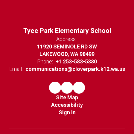
Tyee Park Elementary School
Address:
11920 SEMINOLE RD SW
LAKEWOOD, WA 98499
Phone:
+1 253-583-5380
Email:
communications@cloverpark.k12.wa.us
Site Map
Accessibility
Sign In