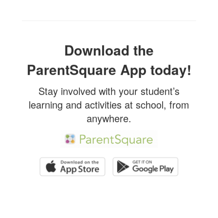
Download the
ParentSquare App today!
Stay involved with your student’s
learning and activities at school, from
anywhere.