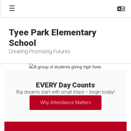
Skip
to
main
content
Tyee Park Elementary
School
Creating Promising Futures
Homepage
EVERY Day Counts
Big dreams start with small steps – begin today!
Why Attendance Matters