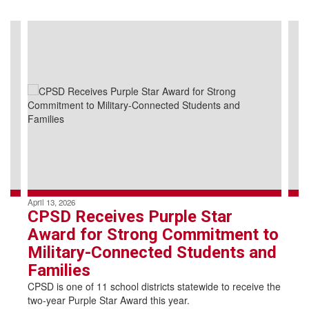
Contains
4
slides.
Use
the
next
and
previous
buttons
to
navigate.
April 13, 2026
CPSD Receives Purple Star
Award for Strong Commitment to
Military-Connected Students and
Families
CPSD is one of 11 school districts statewide to receive the
two-year Purple Star Award this year.