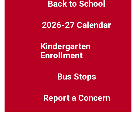
Back to School
2026-27 Calendar
Kindergarten
Enrollment
Bus Stops
Report a Concern