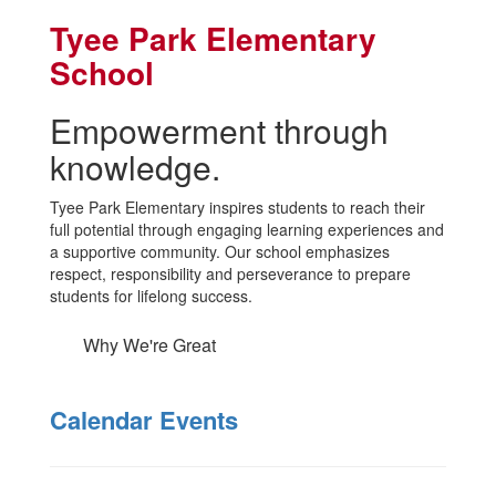
Tyee Park Elementary
School
Empowerment through
knowledge.
Tyee Park Elementary inspires students to reach their
full potential through engaging learning experiences and
a supportive community. Our school emphasizes
respect, responsibility and perseverance to prepare
students for lifelong success.
Why We're Great
Calendar Events