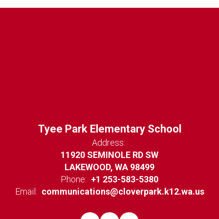
Tyee Park Elementary School
Address:
11920 SEMINOLE RD SW
LAKEWOOD, WA 98499
Phone:
+1 253-583-5380
Email:
communications@cloverpark.k12.wa.us