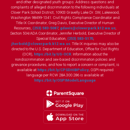
and other designated youth groups. Address questions and
complaints of alleged discrimination to the following individuals at
Clover Park School District, 10903 Gravelly Lake Dr. SW, Lakewood,
Washington 98499-1341: Civil Rights Compliance Coordinator and
Title IX Coordinator, Greg Davis, Executive Director of Human
Resources,
(253) 583-5087
,
gdavis@cloverpark.k12.wa.us
;
Section 504/ADA Coordinator, Jennifer Herbold, Executive Director of
Special Education,
(253) 583-5170
,
jherbold@cloverpark.k12.wa.us
. Title IX inquiries may also be
directed to the U.S. Department of Education, Office for Civil Rights
(OCR),
https://bit.ly/US-OCR
. Information about the
nondiscrimination and sex-based discrimination policies and
grievance procedures, and how to report a concern or complaint, is
available at
https://bit.ly/CPSDHIBPolicy
; OSPI required
language per RCW 28A.300.286 is available at
https://bit.ly/OSPIModelLanguage