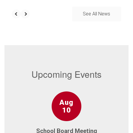
See All News
Upcoming Events
Contains
15
slides.
Use
the
next
and