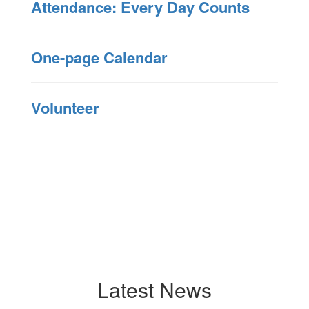
Attendance: Every Day Counts
One-page Calendar
Volunteer
Latest News