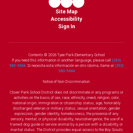
Site Map
Accessibility
Sign In
Contents © 2026 Tyee Park Elementary School
If you need this information in another language, please call
(253)
583-5044
. Si necesita esta información en otro idioma, llame al
(253)
583-5044
Notice of Non-Discrimination:
Clover Park School District does not discriminate in any programs or
activities on the basis of sex, race, ethnicity, creed, religion, color,
national origin, immigration or citizenship status, age, honorably
discharged veteran or military status, sexual orientation, gender
expression, gender identity, homelessness, the presence of any
sensory, mental, or physical disability, neurodivergence, the use of a
trained dog guide or service animal by a person with a disability, or
marital status. The District provides equal access to the Boy Scouts